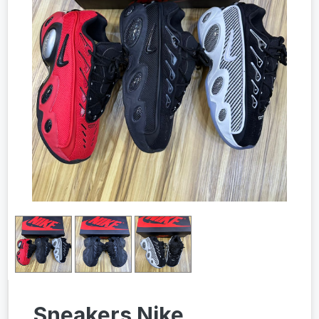
Sneakers Nike